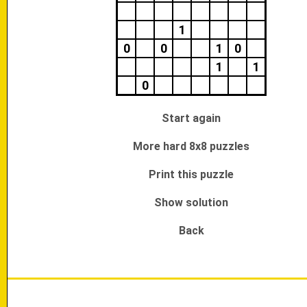
1
0
0
1
0
1
1
0
Start again
More hard 8x8 puzzles
Print this puzzle
Show solution
Back