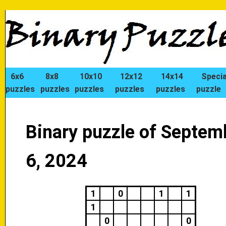
6x6
8x8
10x10
12x12
14x14
Specia
puzzles
puzzles
puzzles
puzzles
puzzles
puzzle
Binary puzzle of Septem
6, 2024
1
0
1
1
1
0
0