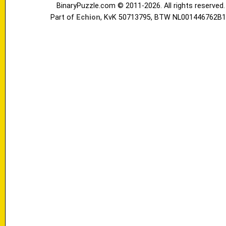
BinaryPuzzle.com © 2011-2026. All rights reserved.
Part of
Echion
, KvK 50713795, BTW NL001446762B1