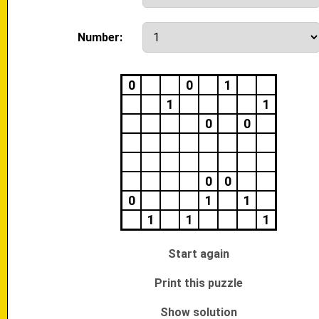
Number:
0
0
1
1
1
0
0
0
0
0
1
1
1
1
1
Start again
Print this puzzle
Show solution