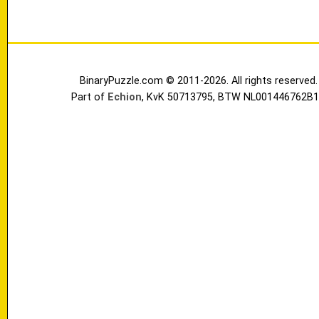
BinaryPuzzle.com © 2011-2026. All rights reserved.
Part of
Echion
, KvK 50713795, BTW NL001446762B1