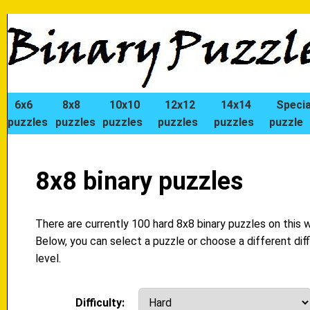
6x6
8x8
10x10
12x12
14x14
Specia
puzzles
puzzles
puzzles
puzzles
puzzles
puzzle
8x8 binary puzzles
There are currently 100 hard 8x8 binary puzzles on this 
Below, you can select a puzzle or choose a different diff
level.
Difficulty: