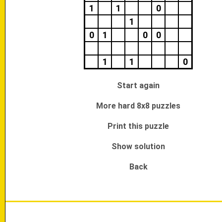
1
1
0
1
0
1
0
0
1
1
0
Start again
More hard 8x8 puzzles
Print this puzzle
Show solution
Back