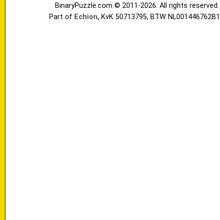
BinaryPuzzle.com © 2011-2026. All rights reserved.
Part of
Echion
, KvK 50713795, BTW NL001446762B1