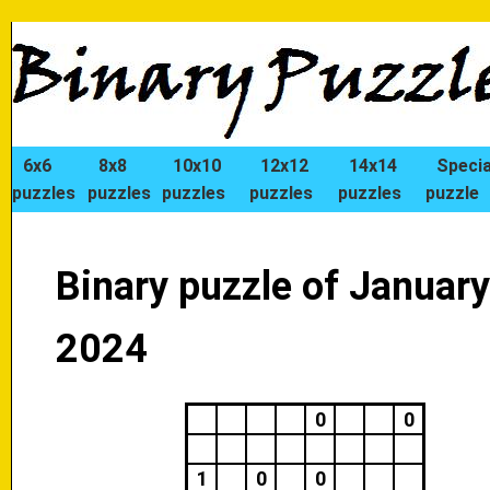
6x6
8x8
10x10
12x12
14x14
Specia
puzzles
puzzles
puzzles
puzzles
puzzles
puzzle
Binary puzzle of January
2024
0
0
1
0
0