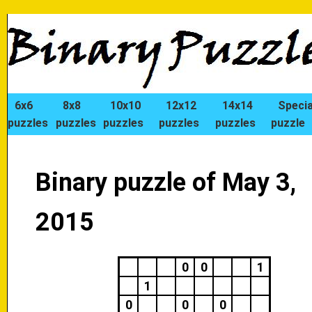
6x6
8x8
10x10
12x12
14x14
Specia
puzzles
puzzles
puzzles
puzzles
puzzles
puzzle
Binary puzzle of May 3,
2015
0
0
1
1
0
0
0