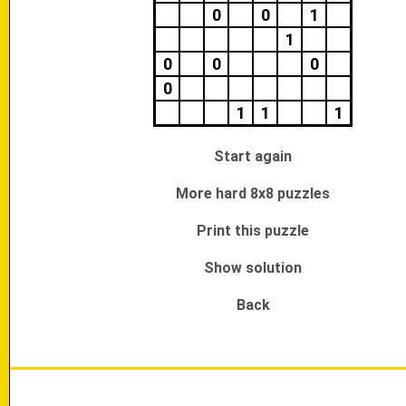
0
0
1
1
0
0
0
0
1
1
1
Start again
More hard 8x8 puzzles
Print this puzzle
Show solution
Back