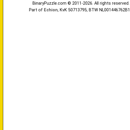
BinaryPuzzle.com © 2011-2026. All rights reserved.
Part of
Echion
, KvK 50713795, BTW NL001446762B1