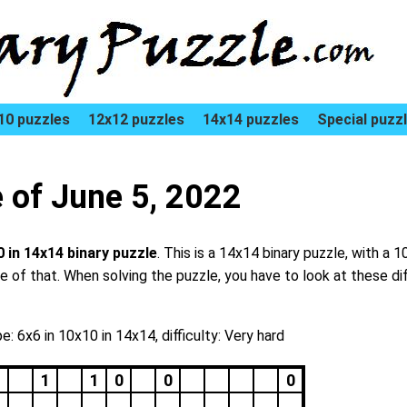
10 puzzles
12x12 puzzles
14x14 puzzles
Special puzz
e of June 5, 2022
0 in 14x14 binary puzzle
. This is a 14x14 binary puzzle, with a 1
dle of that. When solving the puzzle, you have to look at these di
e: 6x6 in 10x10 in 14x14, difficulty: Very hard
1
1
0
0
0