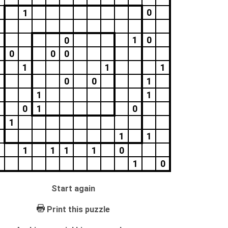
0
1
1
0
0
0
0
0
1
1
1
0
0
1
1
1
0
1
0
1
1
1
1
1
1
1
0
1
0
Start again
Print this puzzle