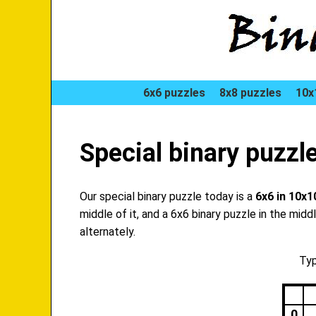
6x6 puzzles
8x8 puzzles
10x
Special binary puzzl
Our special binary puzzle today is a
6x6 in 10x1
middle of it, and a 6x6 binary puzzle in the mid
alternately.
Typ
0