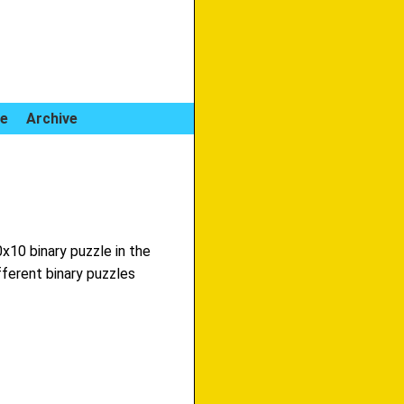
le
Archive
0x10 binary puzzle in the
fferent binary puzzles