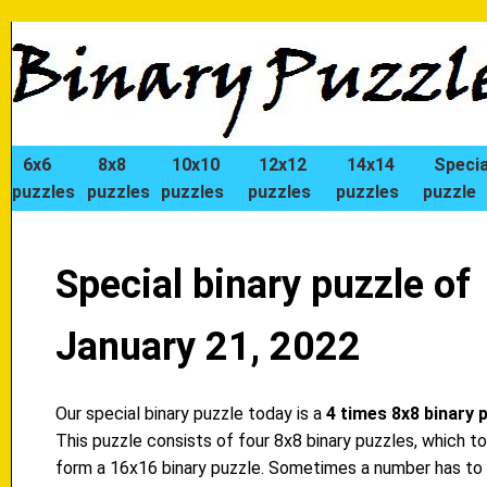
6x6
8x8
10x10
12x12
14x14
Specia
puzzles
puzzles
puzzles
puzzles
puzzles
puzzle
Special binary puzzle of
January 21, 2022
Our special binary puzzle today is a
4 times 8x8 binary 
This puzzle consists of four 8x8 binary puzzles, which t
form a 16x16 binary puzzle. Sometimes a number has to