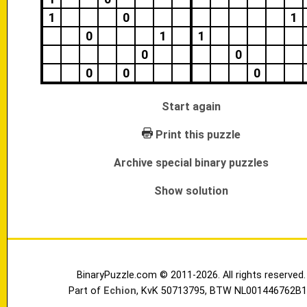
1
0
1
0
1
1
0
0
0
0
0
Start again
Print this puzzle
Archive special binary puzzles
Show solution
BinaryPuzzle.com © 2011-2026. All rights reserved.
Part of
Echion
, KvK 50713795, BTW NL001446762B1