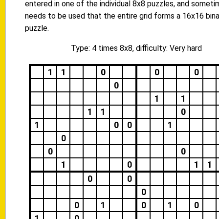
entered in one of the individual 8x8 puzzles, and someti
needs to be used that the entire grid forms a 16x16 bina
puzzle.
Type: 4 times 8x8, difficulty: Very hard
1
1
0
0
0
0
1
1
1
1
0
1
0
0
1
0
0
0
1
0
1
1
0
0
0
0
1
0
1
0
1
0