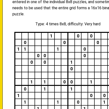
entered in one of the individual 8x8 puzzles, and someti
needs to be used that the entire grid forms a 16x16 bina
puzzle.
Type: 4 times 8x8, difficulty: Very hard
1
0
0
0
0
0
1
1
1
0
0
0
0
0
0
1
0
1
1
0
0
1
0
1
1
1
0
0
1
1
0
1
1
1