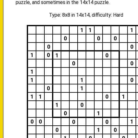
puzzle, and sometimes in the 14x14 puzzle.
Type: 8x8 in 14x14, difficulty: Hard
1
1
1
0
0
0
0
0
1
0
1
0
0
0
1
1
1
0
0
1
1
1
0
1
1
0
0
1
0
0
1
0
0
0
1
0