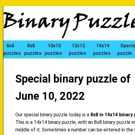
6x6
8x8
10x10
12x12
14x14
Specia
puzzles
puzzles
puzzles
puzzles
puzzles
puzzle
Special binary puzzle of
June 10, 2022
Our special binary puzzle today is a
8x8 in 14x14 binary
This is a 14x14 binary puzzle, with an 8x8 binary puzzle i
middle of it. Sometimes a number can be entered in the