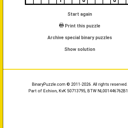
1
0
0
Start again
Print this puzzle
Archive special binary puzzles
Show solution
BinaryPuzzle.com © 2011-2026. All rights reserved.
Part of
Echion
, KvK 50713795, BTW NL001446762B1