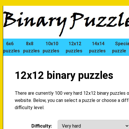
6x6
8x8
10x10
12x12
14x14
Specia
puzzles
puzzles
puzzles
puzzles
puzzles
puzzle
12x12 binary puzzles
There are currently 100 very hard 12x12 binary puzzles o
website. Below, you can select a puzzle or choose a dif
difficulty level.
Difficulty: