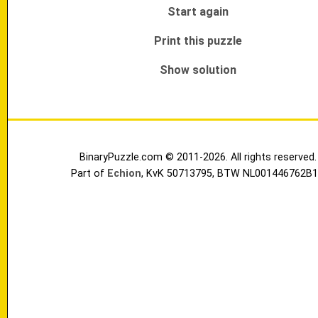
Start again
Print this puzzle
Show solution
BinaryPuzzle.com © 2011-2026. All rights reserved.
Part of
Echion
, KvK 50713795, BTW NL001446762B1