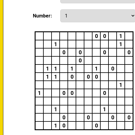
Number:
0
0
1
1
1
0
0
0
0
0
1
1
1
1
0
1
1
0
0
0
1
1
0
0
0
1
1
0
0
0
0
1
0
0