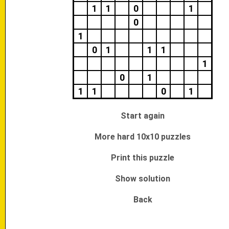
1
1
0
1
0
1
0
1
1
1
1
0
1
1
1
0
1
Start again
More hard 10x10 puzzles
Print this puzzle
Show solution
Back