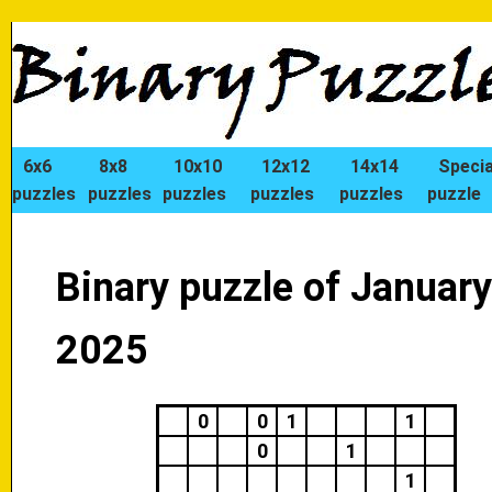
6x6
8x8
10x10
12x12
14x14
Specia
puzzles
puzzles
puzzles
puzzles
puzzles
puzzle
Binary puzzle of January
2025
0
0
1
1
0
1
1