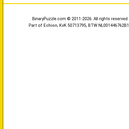
BinaryPuzzle.com © 2011-2026. All rights reserved.
Part of
Echion
, KvK 50713795, BTW NL001446762B1