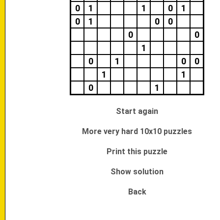
0
1
1
0
1
0
1
0
0
0
0
1
0
1
0
0
1
1
0
1
Start again
More very hard 10x10 puzzles
Print this puzzle
Show solution
Back