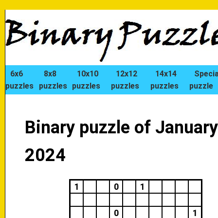
6x6
8x8
10x10
12x12
14x14
Specia
puzzles
puzzles
puzzles
puzzles
puzzles
puzzle
Binary puzzle of January
2024
1
0
1
0
1