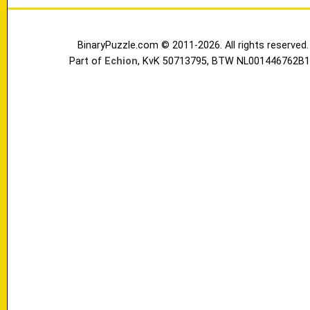
BinaryPuzzle.com © 2011-2026. All rights reserved.
Part of
Echion
, KvK 50713795, BTW NL001446762B1