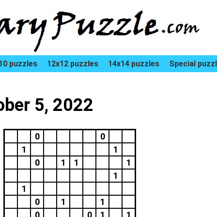
10 puzzles
12x12 puzzles
14x14 puzzles
Special puzz
ober 5, 2022
0
0
1
1
0
1
1
1
1
1
0
1
1
0
0
1
1