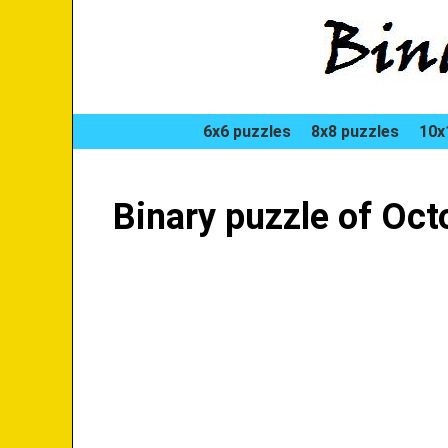
6x6 puzzles
8x8 puzzles
10x
Binary puzzle of Oct