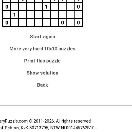
0
1
0
1
0
0
0
Start again
More very hard 10x10 puzzles
Print this puzzle
Show solution
Back
aryPuzzle.com © 2011-2026. All rights reserved.
 of
Echion
, KvK 50713795, BTW NL001446762B10.