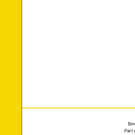
Bin
Part