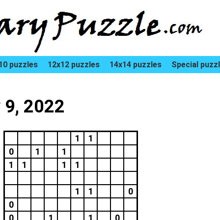
10 puzzles
12x12 puzzles
14x14 puzzles
Special puzz
 9, 2022
1
1
0
1
1
1
1
1
1
1
1
0
0
0
1
1
0