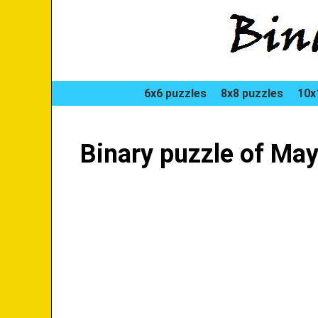
6x6 puzzles
8x8 puzzles
10x
Binary puzzle of May