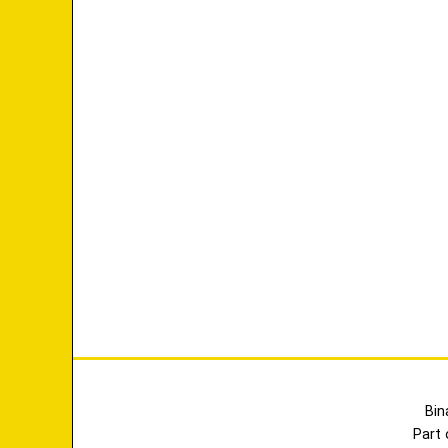
Bin
Part