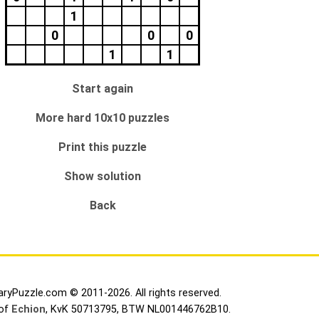
1
0
0
0
1
1
Start again
More hard 10x10 puzzles
Print this puzzle
Show solution
Back
aryPuzzle.com © 2011-2026. All rights reserved.
 of
Echion
, KvK 50713795, BTW NL001446762B10.