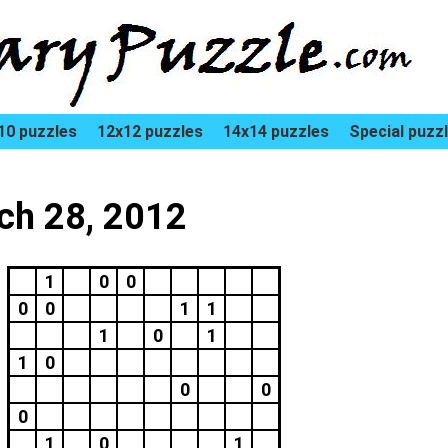
10 puzzles
12x12 puzzles
14x14 puzzles
Special puzz
rch 28, 2012
1
0
0
0
0
1
1
1
0
1
1
0
0
0
0
1
0
1