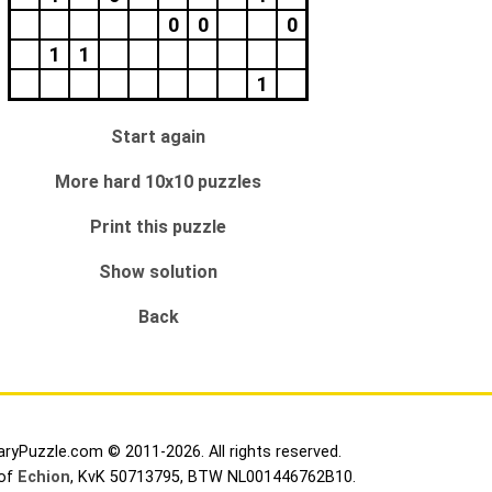
0
0
0
1
1
1
Start again
More hard 10x10 puzzles
Print this puzzle
Show solution
Back
aryPuzzle.com © 2011-2026. All rights reserved.
 of
Echion
, KvK 50713795, BTW NL001446762B10.