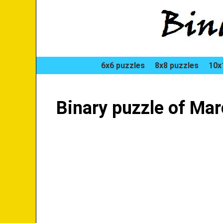
6x6 puzzles
8x8 puzzles
10x
Binary puzzle of Ma