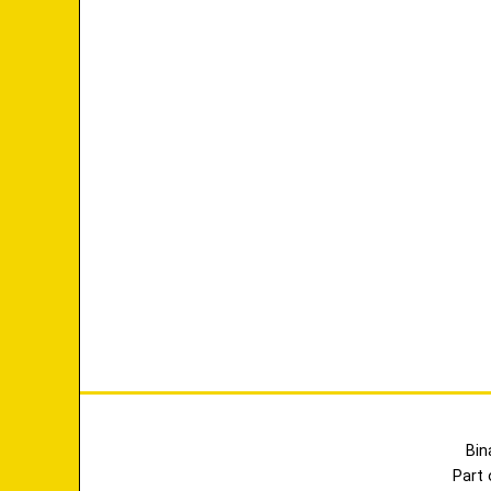
Bin
Part