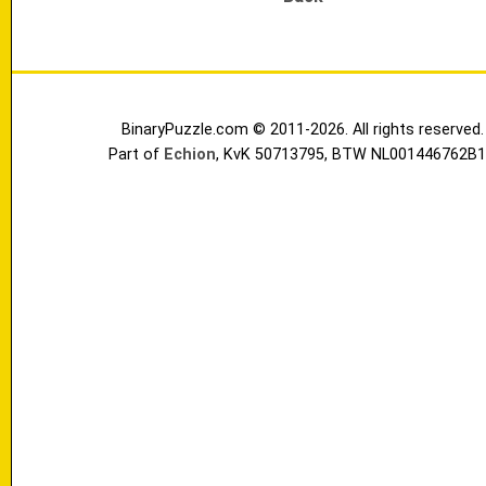
BinaryPuzzle.com © 2011-2026. All rights reserved.
Part of
Echion
, KvK 50713795, BTW NL001446762B1