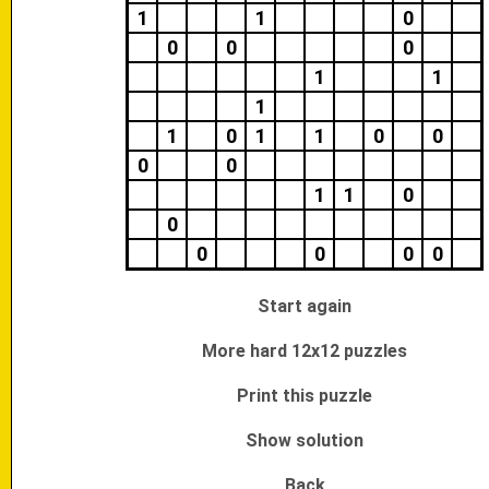
1
1
0
0
0
0
1
1
1
1
0
1
1
0
0
0
0
1
1
0
0
0
0
0
0
Start again
More hard 12x12 puzzles
Print this puzzle
Show solution
Back