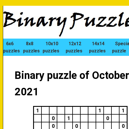
6x6
8x8
10x10
12x12
14x14
Specia
puzzles
puzzles
puzzles
puzzles
puzzles
puzzle
Binary puzzle of October
2021
1
1
1
0
1
0
0
0
0