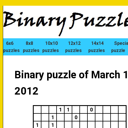
6x6
8x8
10x10
12x12
14x14
Specia
puzzles
puzzles
puzzles
puzzles
puzzles
puzzle
Binary puzzle of March 1
2012
1
1
0
1
0
1
1