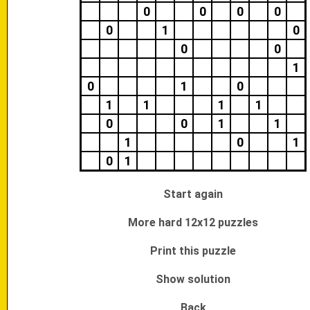
0
0
0
0
0
1
0
0
0
1
0
1
0
1
1
1
1
0
0
1
1
1
0
1
0
1
Start again
More hard 12x12 puzzles
Print this puzzle
Show solution
Back