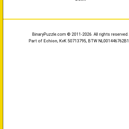
BinaryPuzzle.com © 2011-2026. All rights reserved.
Part of
Echion
, KvK 50713795, BTW NL001446762B1