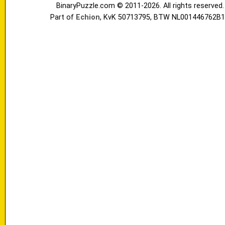
BinaryPuzzle.com © 2011-2026. All rights reserved.
Part of
Echion
, KvK 50713795, BTW NL001446762B1