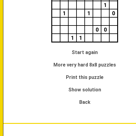
1
1
1
0
0
0
1
1
Start again
More very hard 8x8 puzzles
Print this puzzle
Show solution
Back