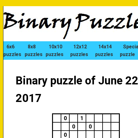
6x6
8x8
10x10
12x12
14x14
Specia
puzzles
puzzles
puzzles
puzzles
puzzles
puzzle
Binary puzzle of June 22
2017
0
1
0
0
0