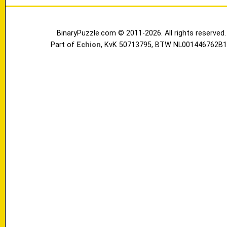
BinaryPuzzle.com © 2011-2026. All rights reserved.
Part of
Echion
, KvK 50713795, BTW NL001446762B1