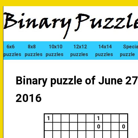
6x6
8x8
10x10
12x12
14x14
Specia
puzzles
puzzles
puzzles
puzzles
puzzles
puzzle
Binary puzzle of June 27
2016
1
1
0
0