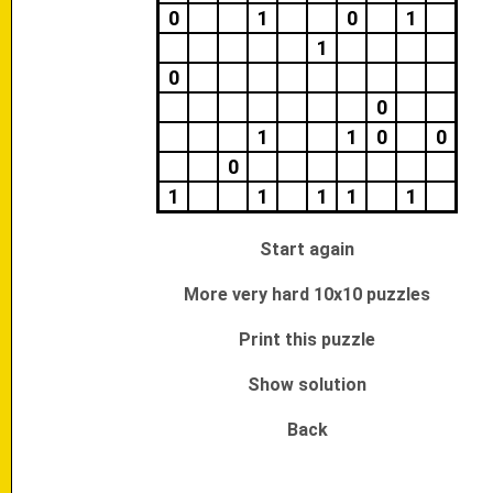
0
1
0
1
1
0
0
1
1
0
0
0
1
1
1
1
1
Start again
More very hard 10x10 puzzles
Print this puzzle
Show solution
Back