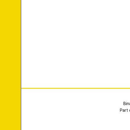
Bin
Part