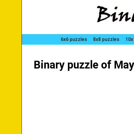
6x6 puzzles
8x8 puzzles
10x
Binary puzzle of Ma