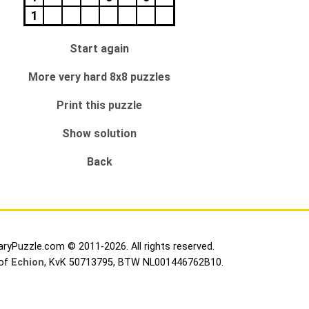
1
Start again
More very hard 8x8 puzzles
Print this puzzle
Show solution
Back
aryPuzzle.com © 2011-2026. All rights reserved.
 of
Echion
, KvK 50713795, BTW NL001446762B10.