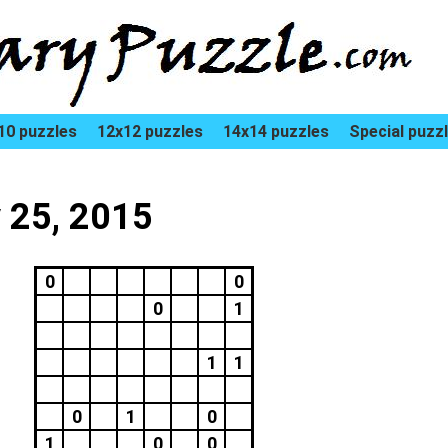
10 puzzles
12x12 puzzles
14x14 puzzles
Special puzz
y 25, 2015
0
0
0
1
1
1
0
1
0
1
0
0