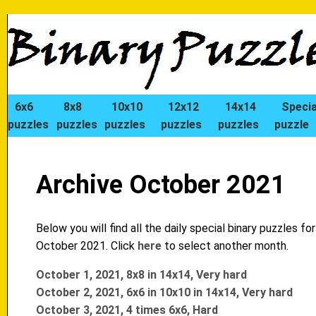
6x6
8x8
10x10
12x12
14x14
Specia
puzzles
puzzles
puzzles
puzzles
puzzles
puzzle
Archive October 2021
Below you will find all the daily special binary puzzles for
October 2021. Click
here
to select another month.
October 1, 2021, 8x8 in 14x14, Very hard
October 2, 2021, 6x6 in 10x10 in 14x14, Very hard
October 3, 2021, 4 times 6x6, Hard