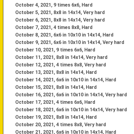
October 4, 2021, 9 times 6x6, Hard
October 5, 2021, 8x8 in 14x14, Very hard
October 6, 2021, 8x8 in 14x14, Very hard
October 7, 2021, 4 times 8x8, Hard
October 8, 2021, 6x6 in 10x10 in 14x14, Hard
October 9, 2021, 6x6 in 10x10 in 14x14, Very hard
October 10, 2021, 9 times 6x6, Hard
October 11, 2021, 8x8 in 14x14, Very hard
October 12, 2021, 4 times 8x8, Very hard
October 13, 2021, 8x8 in 14x14, Hard
October 14, 2021, 6x6 in 10x10 in 14x14, Hard
October 15, 2021, 8x8 in 14x14, Hard
October 16, 2021, 6x6 in 10x10 in 14x14, Very hard
October 17, 2021, 4 times 6x6, Hard
October 18, 2021, 6x6 in 10x10 in 14x14, Very hard
October 19, 2021, 8x8 in 14x14, Hard
October 20, 2021, 4 times 8x8, Very hard
October 21, 2021, 6x6 in 10x10 in 14x14, Hard