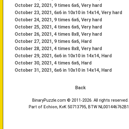
October 22, 2021, 9 times 6x6, Very hard
October 23, 2021, 6x6 in 10x10 in 14x14, Very hard
October 24, 2021, 9 times 6x6, Very hard
October 25, 2021, 4 times 6x6, Very hard
October 26, 2021, 4 times 8x8, Very hard
October 27, 2021, 9 times 6x6, Hard
October 28, 2021, 4 times 8x8, Very hard
October 29, 2021, 6x6 in 10x10 in 14x14, Hard
October 30, 2021, 4 times 6x6, Hard
October 31, 2021, 6x6 in 10x10 in 14x14, Hard
Back
BinaryPuzzle.com © 2011-2026. All rights reserved.
Part of
Echion
, KvK 50713795, BTW NL001446762B1